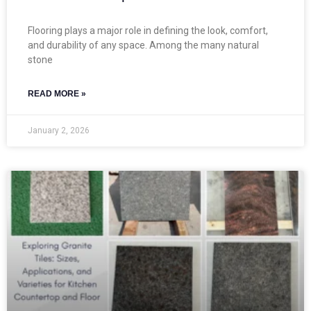
Flooring plays a major role in defining the look, comfort,
and durability of any space. Among the many natural
stone
READ MORE »
January 2, 2026