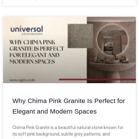
Why Chima Pink Granite Is Perfect for
Elegant and Modern Spaces
Chima Pink Granite is a beautiful natural stone known for
its soft pink background, subtle grey patterns, and