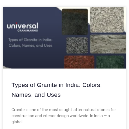
Types of Granite in India: Colors,
Names, and Uses
Granite is one of the most sought-after natural stones for
construction and interior design worldwide. In India — a
global