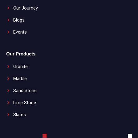
Our Journey
Blogs
Events
Our Products
Granite
Marble
Sand Stone
Lime Stone
Slates