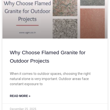
Why Choose Flamed Granite for
Outdoor Projects
When it comes to outdoor spaces, choosing the right
natural stone is very important. Outdoor areas face
constant exposure to
READ MORE »
December 25, 2025