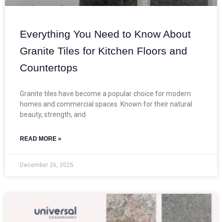
Everything You Need to Know About
Granite Tiles for Kitchen Floors and
Countertops
Granite tiles have become a popular choice for modern
homes and commercial spaces. Known for their natural
beauty, strength, and
READ MORE »
December 26, 2025