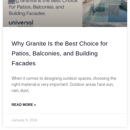
Why Granite Is the Best Choice for
Patios, Balconies, and Building
Facades
When it comes to designing outdoor spaces, choosing the
right material is very important. Outdoor areas face sun,
rain, dust,
READ MORE »
January 9, 2026