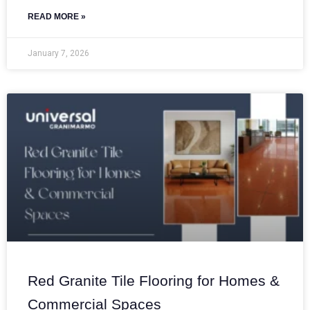
READ MORE »
January 7, 2026
Red Granite Tile Flooring for Homes &
Commercial Spaces