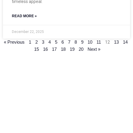
timeless appeal.
READ MORE »
December 22, 2025
12
« Previous
1
2
3
4
5
6
7
8
9
10
11
13
14
15
16
17
18
19
20
Next »