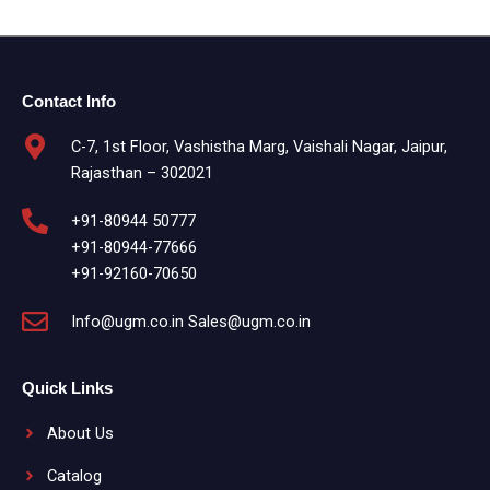
Contact Info
C-7, 1st Floor, Vashistha Marg, Vaishali Nagar, Jaipur,
Rajasthan – 302021
+91-80944 50777
+91-80944-77666
+91-92160-70650
Info@ugm.co.in Sales@ugm.co.in
Quick Links
About Us
Catalog