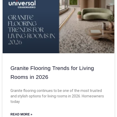
Granite Flooring Trends for Living
Rooms in 2026
Granite flooring continues to be one of the most trusted
and stylish options for living rooms in 2026. Homeowners
today
READ MORE »