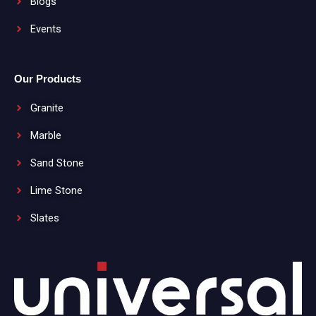
Blogs
Events
Our Products
Granite
Marble
Sand Stone
Lime Stone
Slates