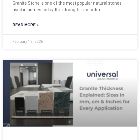
Granite Stone is one of the most popular natural stones
used in homes today. It is strong. It is beautiful.
READ MORE »
February 19, 2026