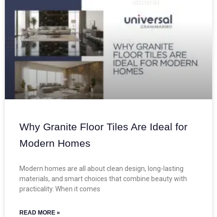
Why Granite Floor Tiles Are Ideal for
Modern Homes
Modern homes are all about clean design, long-lasting
materials, and smart choices that combine beauty with
practicality. When it comes
READ MORE »