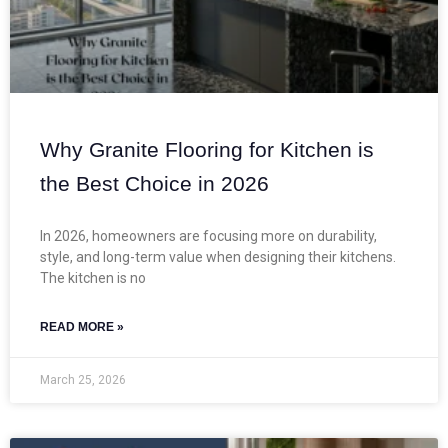
Why Granite Flooring for Kitchen is
the Best Choice in 2026
In 2026, homeowners are focusing more on durability,
style, and long-term value when designing their kitchens.
The kitchen is no
READ MORE »
March 25, 2026