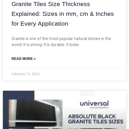
Granite Tiles Size Thickness
Explained: Sizes in mm, cm & Inches
for Every Application
Granite is one of the most popular natural stones in the
world. It is strong. It is durable. It looks
READ MORE »
February 16, 2026