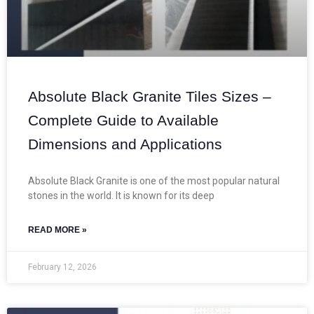
Absolute Black Granite Tiles Sizes –
Complete Guide to Available
Dimensions and Applications
Absolute Black Granite is one of the most popular natural
stones in the world. It is known for its deep
READ MORE »
February 12, 2026