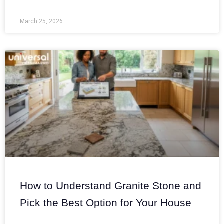
March 25, 2026
How to Understand Granite Stone and
Pick the Best Option for Your House