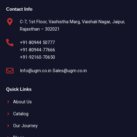
Contact Info
C-7, 1st Floor, Vashistha Marg, Vaishali Nagar, Jaipur,
Rajasthan – 302021
+91-80944 50777
+91-80944-77666
+91-92160-70650
Info@ugm.co.in Sales@ugm.co.in
Quick Links
About Us
Catalog
Our Journey