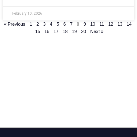
February 10, 2026
8
« Previous
1
2
3
4
5
6
7
9
10
11
12
13
14
15
16
17
18
19
20
Next »