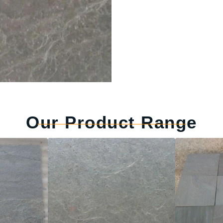
Our Product Range