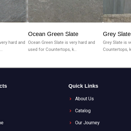
Ocean Green Slate
Grey Slate
Ocean Green Slate is very hard and
Grey Slate is 
 very hard and
used for Countertops, k...
Countertops, ki
..
cts
Quick Links
About Us
Catalog
ne
Our Journey