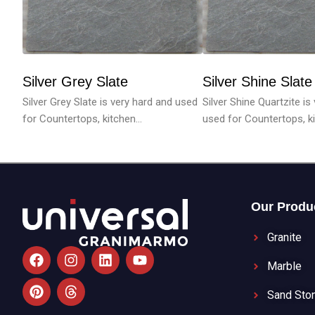
Silver Grey Slate
Silver Shine Slate
Silver Grey Slate is very hard and used
Silver Shine Quartzite is
for Countertops, kitchen...
used for Countertops, ki.
Our Produ
Granite
F
P
I
T
L
Y
a
i
n
h
i
o
Marble
c
n
s
r
n
u
e
t
t
e
k
t
Sand Sto
b
e
a
a
e
u