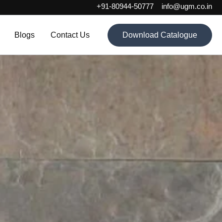
+91-80944-50777
info@ugm.co.in
Blogs
Contact Us
Download Catalogue