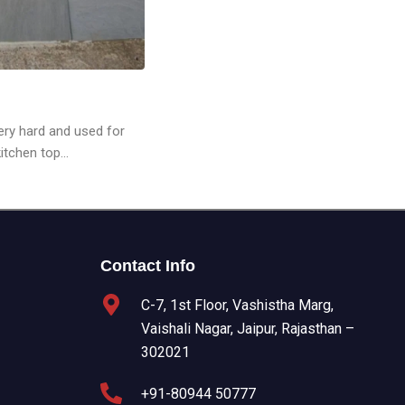
very hard and used for
tchen top...
Contact Info
C-7, 1st Floor, Vashistha Marg,
Vaishali Nagar, Jaipur, Rajasthan –
302021
+91-80944 50777