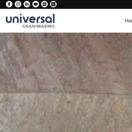
Skip
to
content
Ho