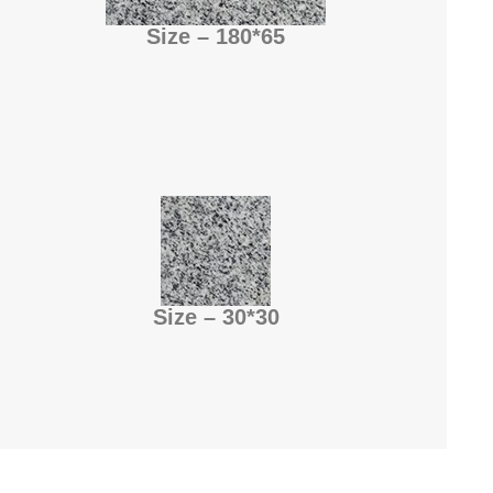
Size – 180*65
Size – 30*30