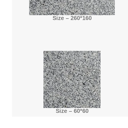
Size – 260*160
Size – 60*60