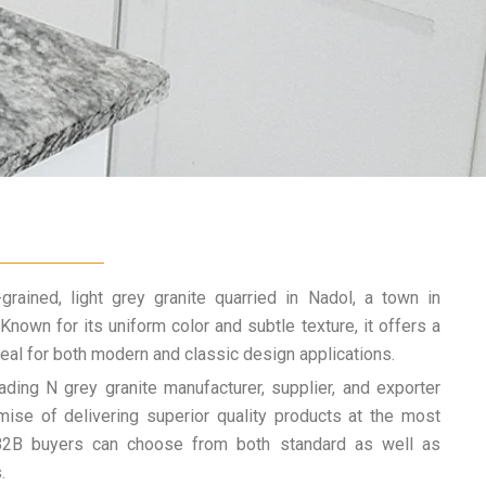
grained, light grey granite quarried in Nadol, a town in
. Known for its uniform color and subtle texture, it offers a
deal for both modern and classic design applications.
ading N grey granite manufacturer, supplier, and exporter
ise of delivering superior quality products at the most
 B2B buyers can choose from both standard as well as
.