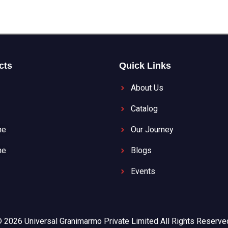
cts
Quick Links
About Us
Catalog
ne
Our Journey
ne
Blogs
Events
 2026 Universal Granimarmo Private Limited All Rights Reserve