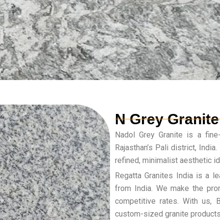
N Grey Granite
Nadol Grey Granite is a fine-
Rajasthan’s Pali district, India
refined, minimalist aesthetic i
Regatta Granites India is a le
from India. We make the prom
competitive rates. With us,
custom-sized granite products