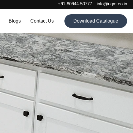
+91-80944-50777
info@ugm.co.in
Blogs
Contact Us
Download Catalogue