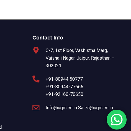
Contact Info
C-7, 1st Floor, Vashistha Marg,
Vaishali Nagar, Jaipur, Rajasthan –
302021
+91-80944 50777
+91-80944-77666
+91-92160-70650
Info@ugm.co.in Sales@ugm.co.in
d.