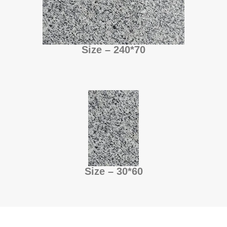
Size – 240*70
Size – 30*60