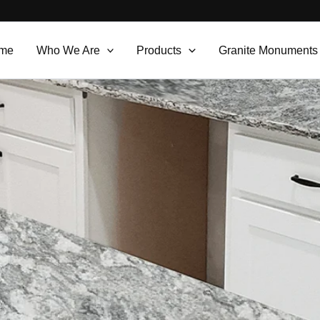
me
Who We Are
Products
Granite Monuments