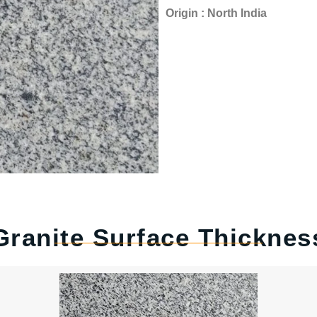
Origin : North India
Granite Surface Thicknes