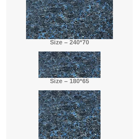
Size – 240*70
Size – 180*65