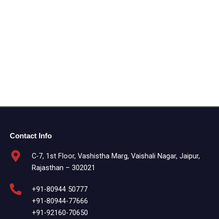
Contact Info
C-7, 1st Floor, Vashistha Marg, Vaishali Nagar, Jaipur,
Rajasthan – 302021
+91-80944 50777
+91-80944-77666
+91-92160-70650