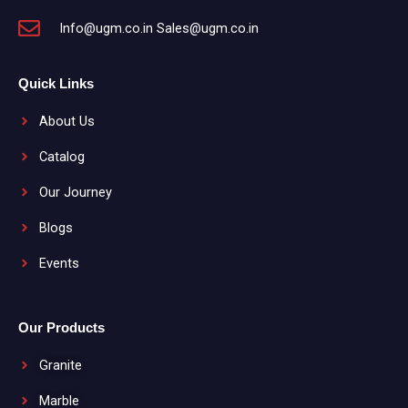
Info@ugm.co.in Sales@ugm.co.in
Quick Links
About Us
Catalog
Our Journey
Blogs
Events
Our Products
Granite
Marble