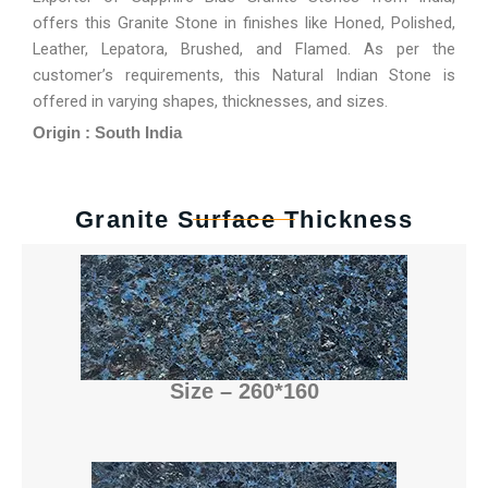
offers this Granite Stone in finishes like Honed, Polished,
Leather, Lepatora, Brushed, and Flamed. As per the
customer’s requirements, this Natural Indian Stone is
offered in varying shapes, thicknesses, and sizes.
Origin : South India
Granite Surface Thickness
Size – 260*160