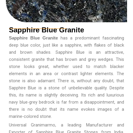
Sapphire Blue Granite
has a predominant fascinating
Sapphire Blue Granite
deep blue color, just like a sapphire, with flakes of black
and brown shades. Sapphire Blue is an attractive,
consistent granite that has brown and grey wedges. This
stone looks great, whether used to match blacker
elements in an area or contrast lighter elements. The
stone is also adamant. There is, without any doubt, that
Sapphire Blue is a stone of unbelievable quality. Despite
this, its name is slightly deceiving. Its rich and luxurious
navy blue-grey bedrock is far from a disappointment, and
there is no doubt that its name evokes images of a
marine-colored stone.
Universal Granimarmo, a leading Manufacturer and
Exporter of Sapphire Blue Granite Stones from India,