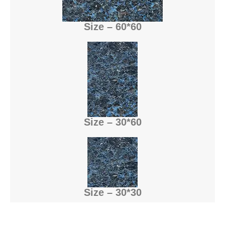
Size – 60*60
Size – 30*60
Size – 30*30