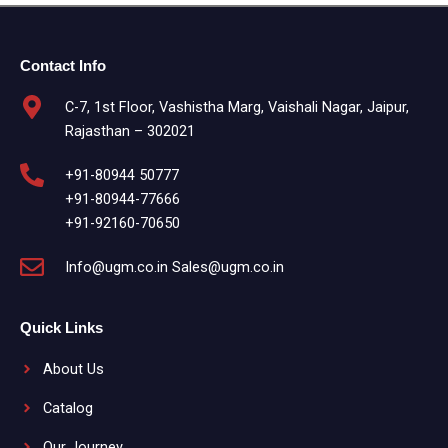
Contact Info
C-7, 1st Floor, Vashistha Marg, Vaishali Nagar, Jaipur,
Rajasthan – 302021
+91-80944 50777
+91-80944-77666
+91-92160-70650
Info@ugm.co.in Sales@ugm.co.in
Quick Links
About Us
Catalog
Our Journey