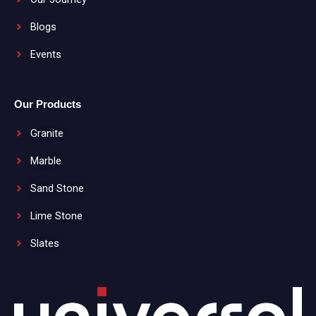
Blogs
Events
Our Products
Granite
Marble
Sand Stone
Lime Stone
Slates