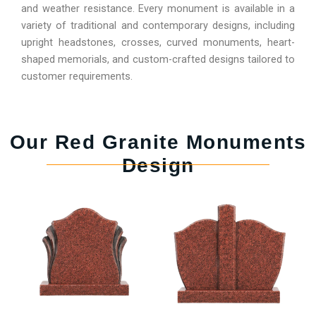
and weather resistance. Every monument is available in a
variety of traditional and contemporary designs, including
upright headstones, crosses, curved monuments, heart-
shaped memorials, and custom-crafted designs tailored to
customer requirements.
Our Red Granite Monuments
Design