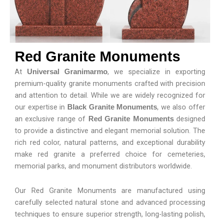
Red Granite Monuments
At
, we specialize in exporting
Universal Granimarmo
premium-quality granite monuments crafted with precision
and attention to detail. While we are widely recognized for
our expertise in
, we also offer
Black Granite Monuments
an exclusive range of
designed
Red Granite Monuments
to provide a distinctive and elegant memorial solution. The
rich red color, natural patterns, and exceptional durability
make red granite a preferred choice for cemeteries,
memorial parks, and monument distributors worldwide.
Our Red Granite Monuments are manufactured using
carefully selected natural stone and advanced processing
techniques to ensure superior strength, long-lasting polish,