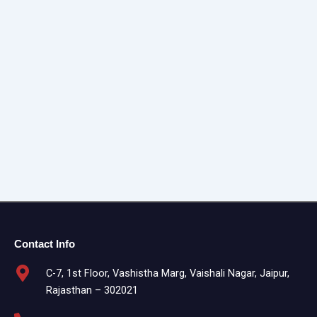
Contact Info
C-7, 1st Floor, Vashistha Marg, Vaishali Nagar, Jaipur,
Rajasthan – 302021