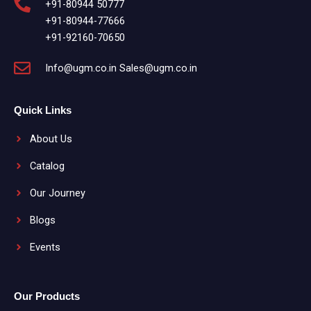
+91-80944 50777
+91-80944-77666
+91-92160-70650
Info@ugm.co.in Sales@ugm.co.in
Quick Links
About Us
Catalog
Our Journey
Blogs
Events
Our Products