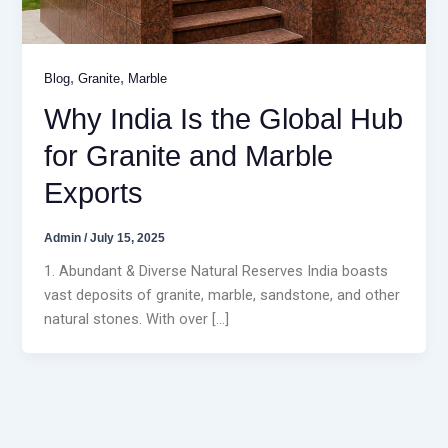
,
,
Blog
Granite
Marble
Why India Is the Global Hub
for Granite and Marble
Exports
Admin
/
July 15, 2025
1. Abundant & Diverse Natural Reserves India boasts
vast deposits of granite, marble, sandstone, and other
natural stones. With over […]