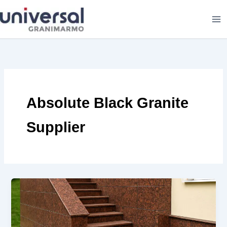
Skip
to
content
Absolute Black Granite
Supplier