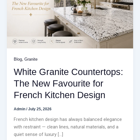
,
Blog
Granite
White Granite Countertops:
The New Favourite for
French Kitchen Design
Admin
/
July 25, 2026
French kitchen design has always balanced elegance
with restraint — clean lines, natural materials, and a
quiet sense of luxury […]