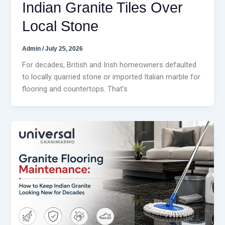
Indian Granite Tiles Over
Local Stone
Admin
/
July 25, 2026
For decades, British and Irish homeowners defaulted
to locally quarried stone or imported Italian marble for
flooring and countertops. That’s