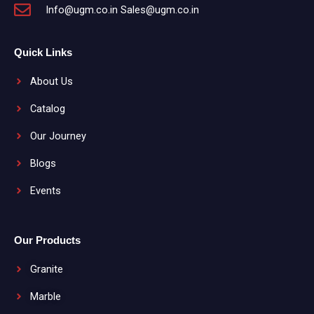
Info@ugm.co.in Sales@ugm.co.in
Quick Links
About Us
Catalog
Our Journey
Blogs
Events
Our Products
Granite
Marble