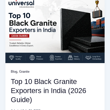
,
Blog
Granite
Top 10 Black Granite
Exporters in India (2026
Guide)