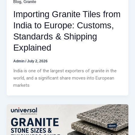
,
Blog
Granite
Importing Granite Tiles from
India to Europe: Customs,
Standards & Shipping
Explained
Admin
/
July 2, 2026
India is one of the largest exporters of granite in the
world, and a significant share moves into European
markets