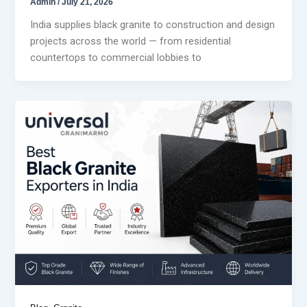
Admin
/
July 21, 2026
India supplies black granite to construction and design
projects across the world — from residential
countertops to commercial lobbies to