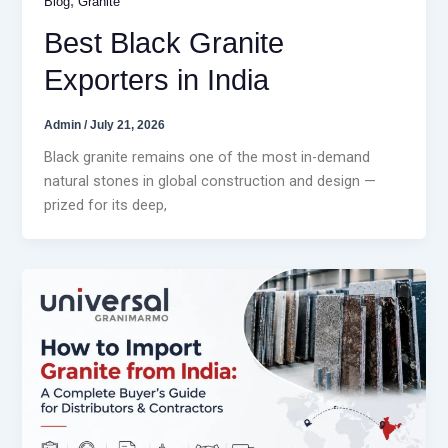
,
Blog
Granite
Best Black Granite
Exporters in India
Admin
/
July 21, 2026
Black granite remains one of the most in-demand
natural stones in global construction and design —
prized for its deep,