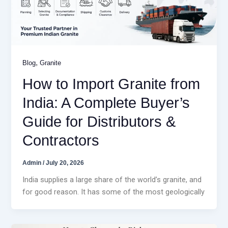
,
Blog
Granite
How to Import Granite from
India: A Complete Buyer’s
Guide for Distributors &
Contractors
Admin
/
July 20, 2026
India supplies a large share of the world’s granite, and
for good reason. It has some of the most geologically