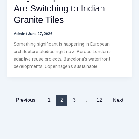
Are Switching to Indian
Granite Tiles
Admin
/
June 27, 2026
Something significant is happening in European
architecture studios right now. Across London’s
adaptive reuse projects, Barcelona’s waterfront
developments, Copenhagen’s sustainable
←
Previous
1
2
3
…
12
Next
→