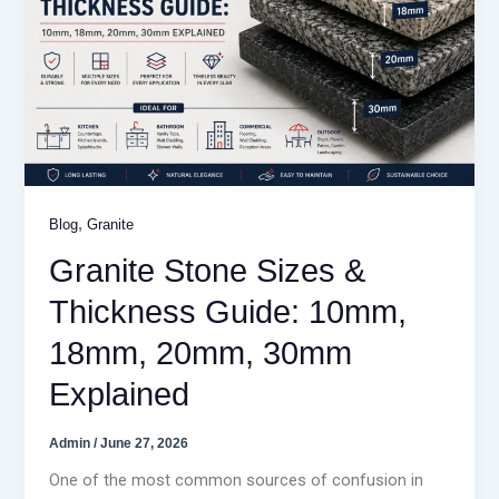
,
Blog
Granite
Granite Stone Sizes &
Thickness Guide: 10mm,
18mm, 20mm, 30mm
Explained
Admin
/
June 27, 2026
One of the most common sources of confusion in