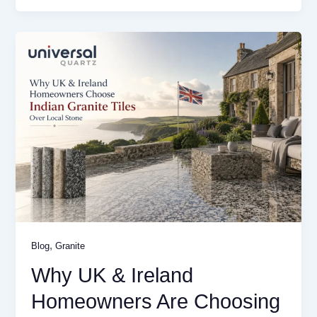
,
Blog
Granite
Why UK & Ireland
Homeowners Are Choosing