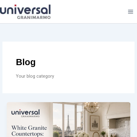
Skip
to
content
Blog
Your blog category