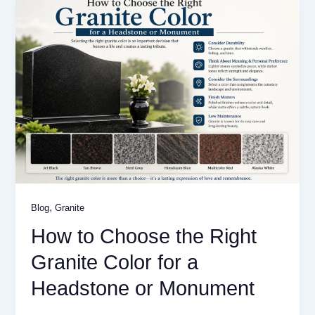
,
Blog
Granite
How to Choose the Right
Granite Color for a
Headstone or Monument