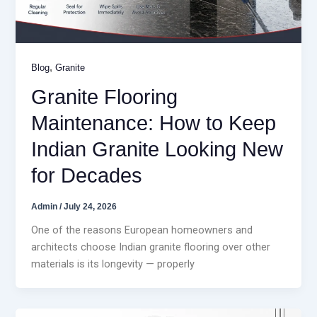
,
Blog
Granite
Granite Flooring
Maintenance: How to Keep
Indian Granite Looking New
for Decades
Admin
/
July 24, 2026
One of the reasons European homeowners and
architects choose Indian granite flooring over other
materials is its longevity — properly