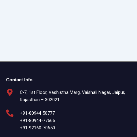
Contact Info
C-7, 1st Floor, Vashistha Marg, Vaishali Nagar, Jaipur,
Rajasthan – 302021
+91-80944 50777
+91-80944-77666
+91-92160-70650