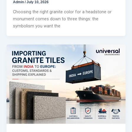
Admin
/
July 10, 2026
Choosing the right granite color for a headstone or
monument comes down to three things: the
symbolism you want the