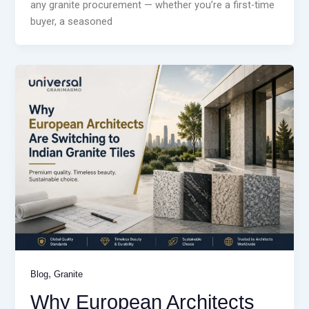
any granite procurement — whether you’re a first-time
buyer, a seasoned
,
Blog
Granite
Why European Architects