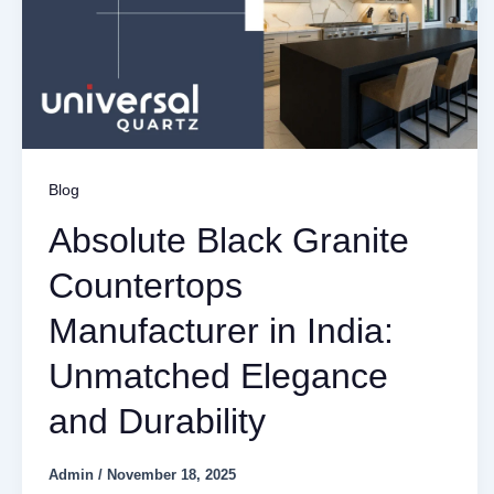
Blog
Absolute Black Granite
Countertops
Manufacturer in India:
Unmatched Elegance
and Durability
Admin
/
November 18, 2025