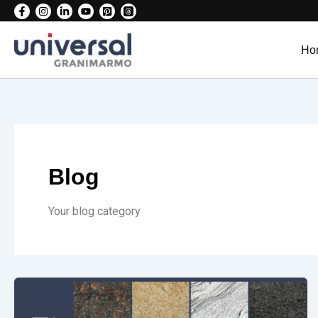
Skip
to
content
Ho
Blog
Your blog category