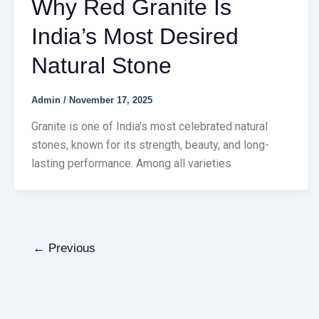
Why Red Granite Is
India’s Most Desired
Natural Stone
Admin
/
November 17, 2025
Granite is one of India’s most celebrated natural
stones, known for its strength, beauty, and long-
lasting performance. Among all varieties
←
Previous