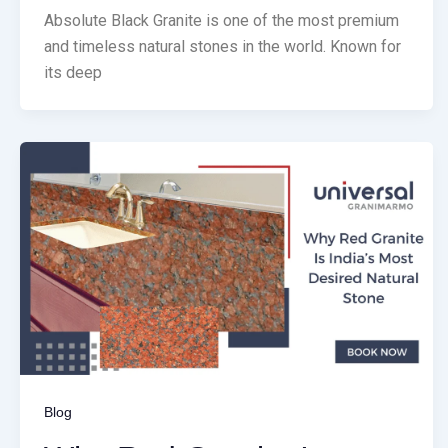
Absolute Black Granite is one of the most premium
and timeless natural stones in the world. Known for
its deep
Blog