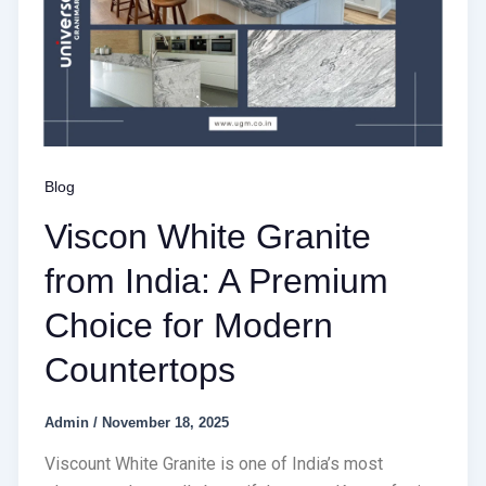
Blog
Viscon White Granite
from India: A Premium
Choice for Modern
Countertops
Admin
/
November 18, 2025
Viscount White Granite is one of India’s most