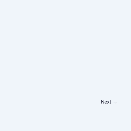
Next
→