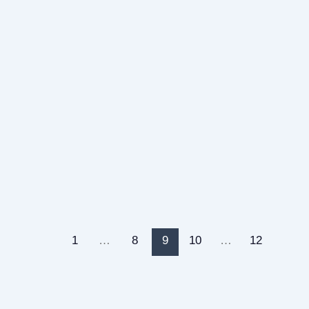
1
…
8
9
10
…
12