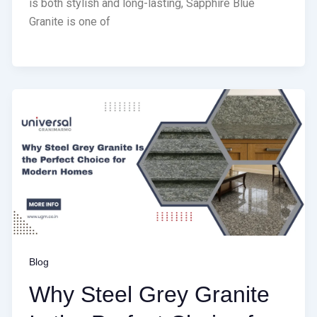
is both stylish and long-lasting, Sapphire Blue
Granite is one of
Blog
Why Steel Grey Granite