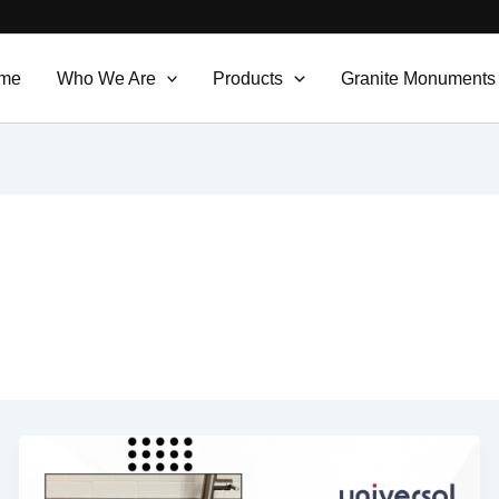
me
Who We Are
Products
Granite Monuments