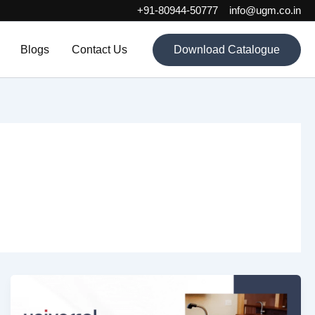
+91-80944-50777
info@ugm.co.in
Blogs
Contact Us
Download Catalogue