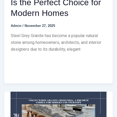
Is the Perfect Choice for
Modern Homes
Admin
/
November 27, 2025
Steel Grey Granite has become a popular natural
stone among homeowners, architects, and interior
designers due to its durability, elegant