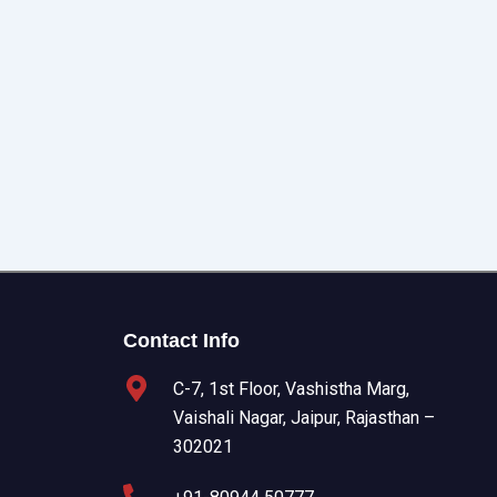
Contact Info
C-7, 1st Floor, Vashistha Marg,
Vaishali Nagar, Jaipur, Rajasthan –
302021