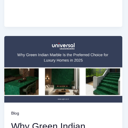
Blog
Why Green Indian