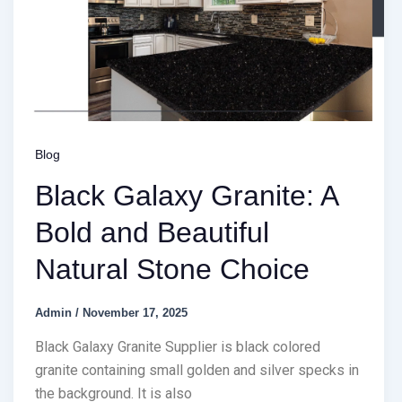
Blog
Black Galaxy Granite: A
Bold and Beautiful
Natural Stone Choice
Admin
/
November 17, 2025
Black Galaxy Granite Supplier is black colored
granite containing small golden and silver specks in
the background. It is also