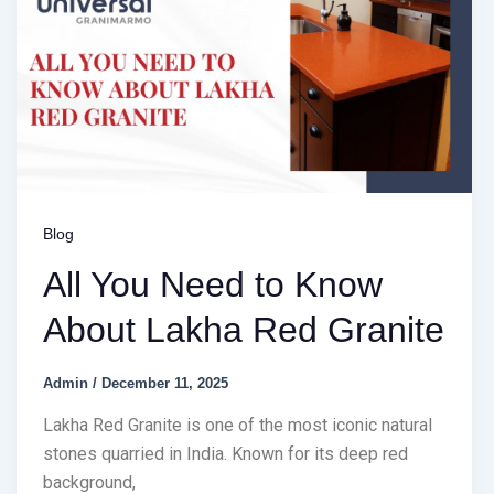
Blog
All You Need to Know
About Lakha Red Granite
Admin
/
December 11, 2025
Lakha Red Granite is one of the most iconic natural
stones quarried in India. Known for its deep red
background,