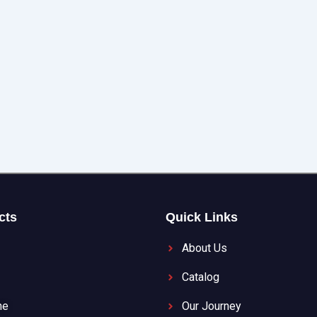
cts
Quick Links
About Us
Catalog
ne
Our Journey