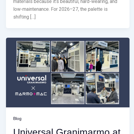
materials because it’s beautiful, hard-wearing, and
low-maintenance. For 2026–27, the palette is
shifting […]
Blog
Universal Granimarmo at