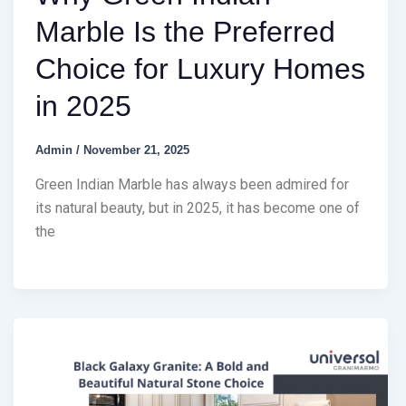
Marble Is the Preferred
Choice for Luxury Homes
in 2025
Admin
/
November 21, 2025
Green Indian Marble has always been admired for
its natural beauty, but in 2025, it has become one of
the