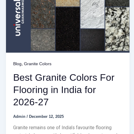
,
Blog
Granite Colors
Best Granite Colors For
Flooring in India for
2026-27
Admin
/
December 12, 2025
Granite remains one of India’s favourite flooring