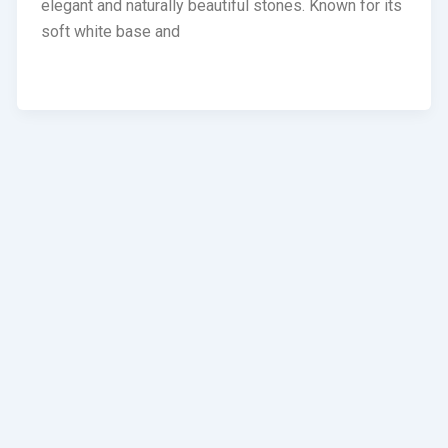
elegant and naturally beautiful stones. Known for its
soft white base and