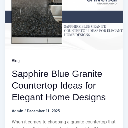
Blog
Sapphire Blue Granite
Countertop Ideas for
Elegant Home Designs
Admin
/
December 11, 2025
When it comes to choosing a granite countertop that