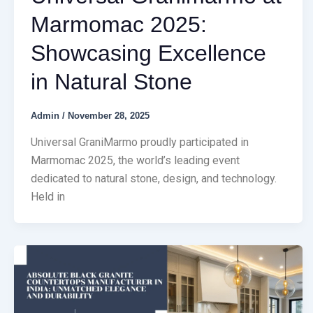
Marmomac 2025:
Showcasing Excellence
in Natural Stone
Admin
/
November 28, 2025
Universal GraniMarmo proudly participated in
Marmomac 2025, the world’s leading event
dedicated to natural stone, design, and technology.
Held in