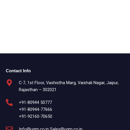
Contact Info
C-7, 1st Floor, Vashistha Marg, Vaishali Nagar, Jaipur,
Rajasthan – 302021
+91-80944 50777
+91-80944-77666
+91-92160-70650
Info@ugm.co.in Sales@ugm.co.in