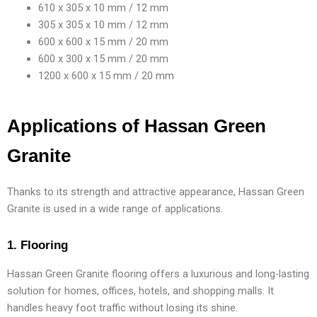
610 x 305 x 10 mm / 12 mm
305 x 305 x 10 mm / 12 mm
600 x 600 x 15 mm / 20 mm
600 x 300 x 15 mm / 20 mm
1200 x 600 x 15 mm / 20 mm
Applications of Hassan Green
Granite
Thanks to its strength and attractive appearance, Hassan Green
Granite is used in a wide range of applications.
1. Flooring
Hassan Green Granite flooring offers a luxurious and long-lasting
solution for homes, offices, hotels, and shopping malls. It
handles heavy foot traffic without losing its shine.