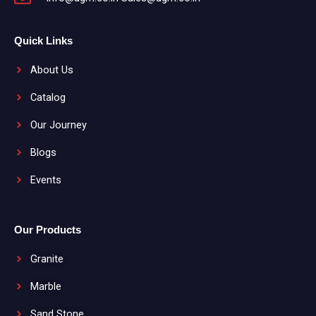
Quick Links
About Us
Catalog
Our Journey
Blogs
Events
Our Products
Granite
Marble
Sand Stone