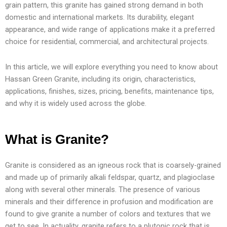
grain pattern, this granite has gained strong demand in both
domestic and international markets. Its durability, elegant
appearance, and wide range of applications make it a preferred
choice for residential, commercial, and architectural projects.
In this article, we will explore everything you need to know about
Hassan Green Granite, including its origin, characteristics,
applications, finishes, sizes, pricing, benefits, maintenance tips,
and why it is widely used across the globe.
What is Granite?
Granite is considered as an igneous rock that is coarsely-grained
and made up of primarily alkali feldspar, quartz, and plagioclase
along with several other minerals. The presence of various
minerals and their difference in profusion and modification are
found to give granite a number of colors and textures that we
get to see. In actuality, granite refers to a plutonic rock that is