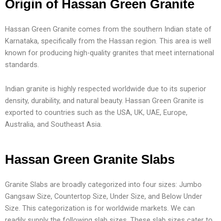
Origin of Hassan Green Granite
Hassan Green Granite comes from the southern Indian state of
Karnataka, specifically from the Hassan region. This area is well
known for producing high-quality granites that meet international
standards.
Indian granite is highly respected worldwide due to its superior
density, durability, and natural beauty. Hassan Green Granite is
exported to countries such as the USA, UK, UAE, Europe,
Australia, and Southeast Asia.
Hassan Green Granite Slabs
Granite Slabs are broadly categorized into four sizes: Jumbo
Gangsaw Size, Countertop Size, Under Size, and Below Under
Size. This categorization is for worldwide markets. We can
readily supply the following slab sizes. These slab sizes cater to