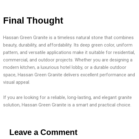
Final Thought
Hassan Green Granite is a timeless natural stone that combines
beauty, durability, and affordability. Its deep green color, uniform
pattern, and versatile applications make it suitable for residential,
commercial, and outdoor projects. Whether you are designing a
modern kitchen, a luxurious hotel lobby, or a durable outdoor
space, Hassan Green Granite delivers excellent performance and
visual appeal.
If you are looking for a reliable, long-lasting, and elegant granite
solution, Hassan Green Granite is a smart and practical choice.
Leave a Comment