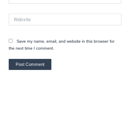
Website
Save my name, email, and website in this browser for
the next time I comment.