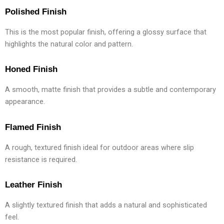
Polished Finish
This is the most popular finish, offering a glossy surface that
highlights the natural color and pattern.
Honed Finish
A smooth, matte finish that provides a subtle and contemporary
appearance.
Flamed Finish
A rough, textured finish ideal for outdoor areas where slip
resistance is required.
Leather Finish
A slightly textured finish that adds a natural and sophisticated
feel.