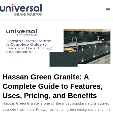
Skip
to
content
Hassan Green Granite: A
Complete Guide to Features,
Uses, Pricing, and Benefits
Hassan Green Granite is one of the most popular natural stones
sourced from India. Known for its rich green background and fine