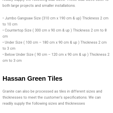
both large projects and smaller installations.
• Jumbo Gangsaw Size (310 cm x 190 cm & up) Thickness 2 cm
to 10 cm
• Countertop Size ( 300 cm x 90 cm & up ) Thickness 2 cm to 8
cm
• Under Size ( 100 cm – 180 cm x 90 cm & up ) Thickness 2 cm
to 3 cm
• Below Under Size ( 90 cm – 120 cm x 90 cm & up ) Thickness 2
cm to 3 cm
Hassan Green Tiles
Granite can also be processed as tiles in different sizes and
thicknesses to meet the customer’s specifications. We can
readily supply the following sizes and thicknesses