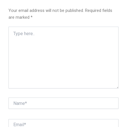
Your email address will not be published.
Required fields
are marked
*
Type
here..
Name*
Email*