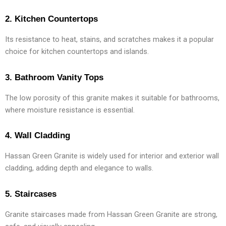
2. Kitchen Countertops
Its resistance to heat, stains, and scratches makes it a popular
choice for kitchen countertops and islands.
3. Bathroom Vanity Tops
The low porosity of this granite makes it suitable for bathrooms,
where moisture resistance is essential.
4. Wall Cladding
Hassan Green Granite is widely used for interior and exterior wall
cladding, adding depth and elegance to walls.
5. Staircases
Granite staircases made from Hassan Green Granite are strong,