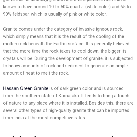
known to have around 10 to 50% quartz (white color) and 65 to
90% feldspar, which is usually of pink or white color.
Granite comes under the category of invasive igneous rock,
which simply means that it is the result of the cooling of the
molten rock beneath the Earth’s surface. It is generally believed
that the more time the rock takes to cool down, the bigger its
crystals will be. During the development of granite, it is subjected
to heavy amounts of rock and sediment to generate an ample
amount of heat to melt the rock.
is of dark green color and is sourced
Hassan Green Granite
from the southern state of Karnataka. It tends to bring a touch
of nature to any place where it is installed. Besides this, there are
several other types of high-quality granite that can be imported
from India at the most competitive rates.