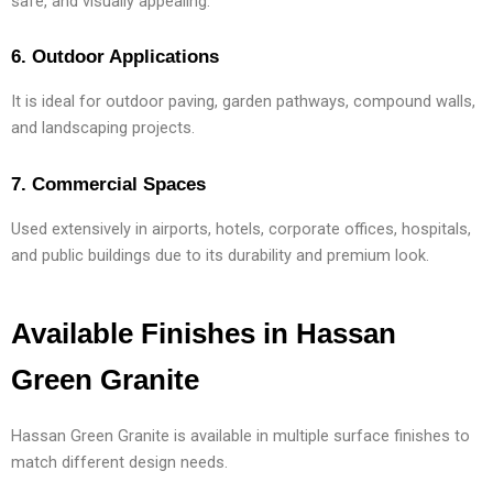
safe, and visually appealing.
6. Outdoor Applications
It is ideal for outdoor paving, garden pathways, compound walls,
and landscaping projects.
7. Commercial Spaces
Used extensively in airports, hotels, corporate offices, hospitals,
and public buildings due to its durability and premium look.
Available Finishes in Hassan
Green Granite
Hassan Green Granite is available in multiple surface finishes to
match different design needs.