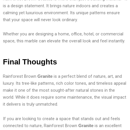
is a design statement. It brings nature indoors and creates a
calming yet luxurious environment. Its unique patterns ensure
that your space will never look ordinary.
Whether you are designing a home, office, hotel, or commercial
space, this marble can elevate the overall look and feel instantly.
Final Thoughts
Rainforest Brown
is a perfect blend of nature, art, and
Granite
luxury. Its tree-like patterns, rich color tones, and timeless appeal
make it one of the most sought-after natural stones in the
world. While it does require some maintenance, the visual impact
it delivers is truly unmatched.
If you are looking to create a space that stands out and feels
connected to nature, Rainforest Brown
is an excellent
Granite