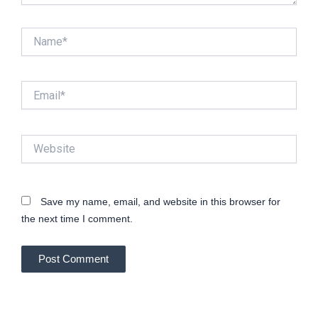
Name*
Email*
Website
Save my name, email, and website in this browser for
the next time I comment.