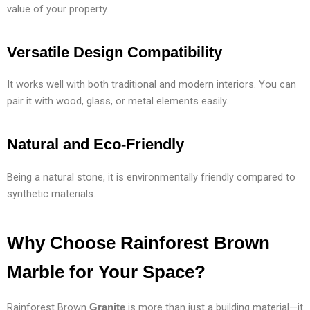
value of your property.
Versatile Design Compatibility
It works well with both traditional and modern interiors. You can
pair it with wood, glass, or metal elements easily.
Natural and Eco-Friendly
Being a natural stone, it is environmentally friendly compared to
synthetic materials.
Why Choose Rainforest Brown
Marble for Your Space?
Rainforest Brown
is more than just a building material—it
Granite