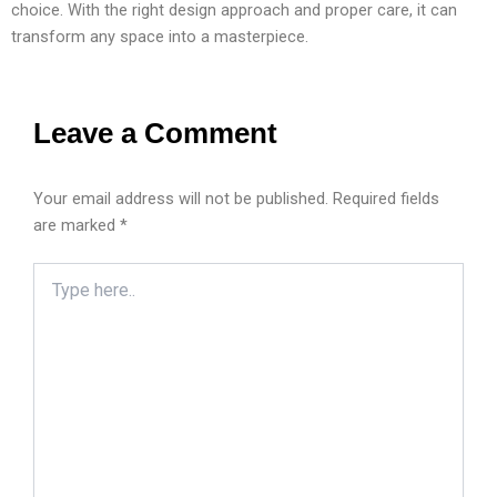
choice. With the right design approach and proper care, it can
transform any space into a masterpiece.
Leave a Comment
Your email address will not be published.
Required fields
are marked
*
Type
here..