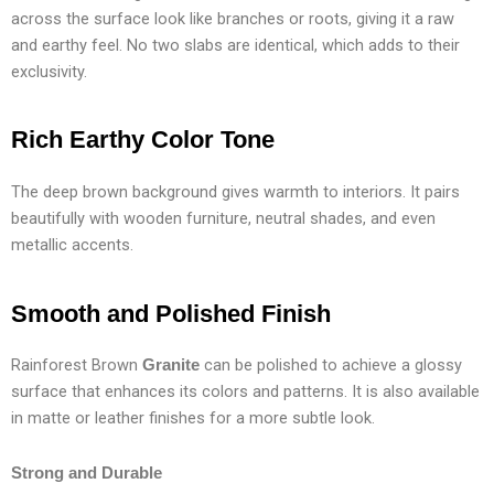
across the surface look like branches or roots, giving it a raw
and earthy feel. No two slabs are identical, which adds to their
exclusivity.
Rich Earthy Color Tone
The deep brown background gives warmth to interiors. It pairs
beautifully with wooden furniture, neutral shades, and even
metallic accents.
Smooth and Polished Finish
Rainforest Brown
can be polished to achieve a glossy
Granite
surface that enhances its colors and patterns. It is also available
in matte or leather finishes for a more subtle look.
Strong and Durable