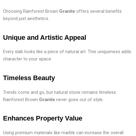
Choosing Rainforest Brown
offers several benefits
Granite
beyond just aesthetics.
Unique and Artistic Appeal
Every slab looks like a piece of natural art. This uniqueness adds
character to your space.
Timeless Beauty
Trends come and go, but natural stone remains timeless.
Rainforest Brown
never goes out of style.
Granite
Enhances Property Value
Using premium materials like marble can increase the overall