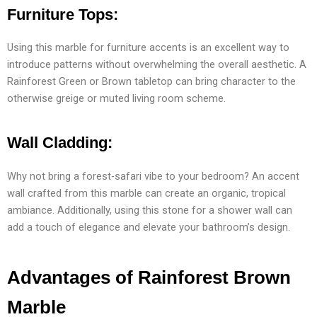
Furniture Tops:
Using this marble for furniture accents is an excellent way to
introduce patterns without overwhelming the overall aesthetic. A
Rainforest Green or Brown tabletop can bring character to the
otherwise greige or muted living room scheme.
Wall Cladding:
Why not bring a forest-safari vibe to your bedroom? An accent
wall crafted from this marble can create an organic, tropical
ambiance. Additionally, using this stone for a shower wall can
add a touch of elegance and elevate your bathroom’s design.
Advantages of Rainforest Brown
Marble