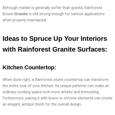
Although marble is generally softer than granite, Rainforest
Brown
is still strong enough for various applications
Granite
when properly maintained.
Ideas to Spruce Up Your Interiors
with Rainforest
Granite
Surfaces:
Kitchen Countertop:
When done right, a Rainforest stone countertop can transform
the entire look of your kitchen. Its unique patterns can make an
ordinary cooking space look more artistic and interesting.
Furthermore, pairing it with brass or chrome elements can create
an elegant, antique finish for the overall design.