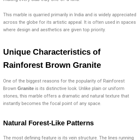
This marble is quarried primarily in India and is widely appreciated
across the globe for its artistic appeal. It is often used in spaces
where design and aesthetics are given top priority.
Unique Characteristics of
Rainforest Brown
Granite
One of the biggest reasons for the popularity of Rainforest
Brown
is its distinctive look. Unlike plain or uniform
Granite
stones, this marble offers a dramatic and natural texture that
instantly becomes the focal point of any space.
Natural Forest-Like Patterns
The most defining feature is its vein structure. The lines running