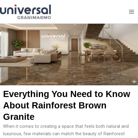
Skip
to
content
Everything You Need to Know
About Rainforest Brown
Granite
When it comes to creating a space that feels both natural and
luxurious, few materials can match the beauty of Rainforest