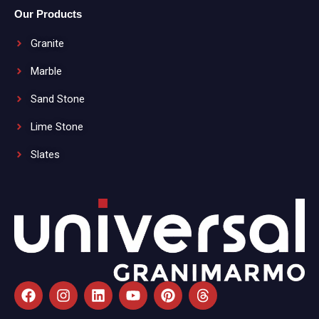
Our Products
Granite
Marble
Sand Stone
Lime Stone
Slates
F
I
L
Y
P
T
a
n
i
o
i
h
c
s
n
u
n
r