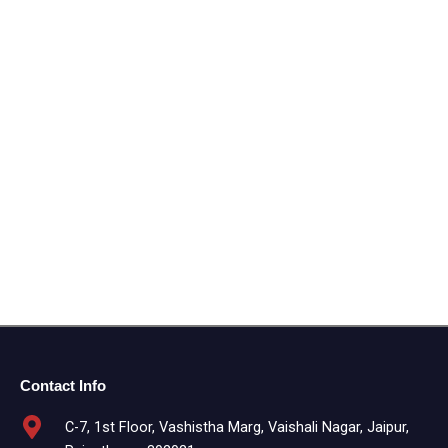
Contact Info
C-7, 1st Floor, Vashistha Marg, Vaishali Nagar, Jaipur,