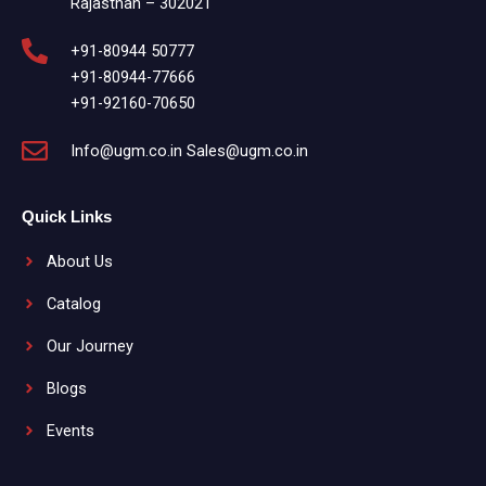
Rajasthan – 302021
+91-80944 50777
+91-80944-77666
+91-92160-70650
Info@ugm.co.in Sales@ugm.co.in
Quick Links
About Us
Catalog
Our Journey
Blogs
Events