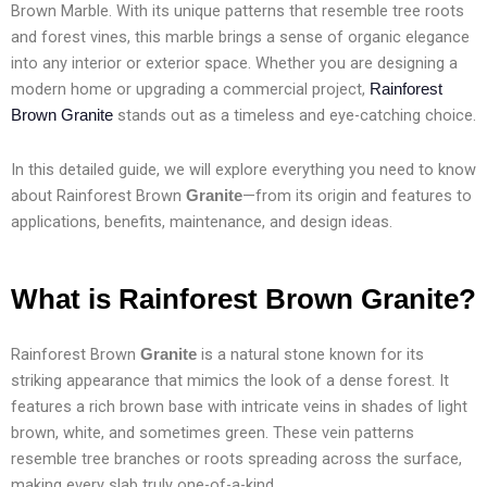
Brown Marble. With its unique patterns that resemble tree roots
and forest vines, this marble brings a sense of organic elegance
into any interior or exterior space. Whether you are designing a
modern home or upgrading a commercial project,
Rainforest
stands out as a timeless and eye-catching choice.
Brown Granite
In this detailed guide, we will explore everything you need to know
about Rainforest Brown
—from its origin and features to
Granite
applications, benefits, maintenance, and design ideas.
What is Rainforest Brown
Granite
?
Rainforest Brown
is a natural stone known for its
Granite
striking appearance that mimics the look of a dense forest. It
features a rich brown base with intricate veins in shades of light
brown, white, and sometimes green. These vein patterns
resemble tree branches or roots spreading across the surface,
making every slab truly one-of-a-kind.