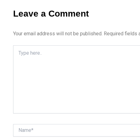
Leave a Comment
Your email address will not be published.
Required fields
Type
here..
Name*