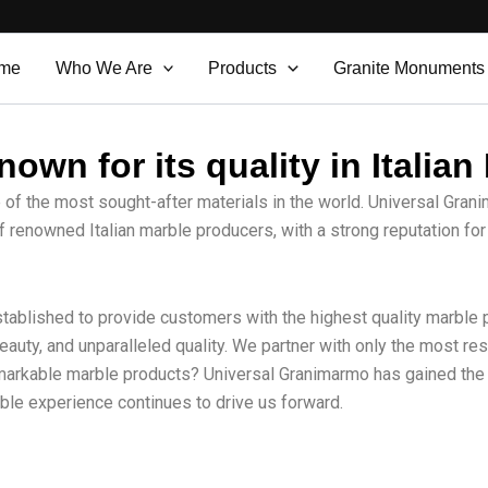
me
Who We Are
Products
Granite Monuments
own for its quality in Italian
e of the most sought-after materials in the world. Universal Grani
f renowned Italian marble producers, with a strong reputation for
tablished to provide customers with the highest quality marble pr
beauty, and unparalleled quality. We partner with only the most 
emarkable marble products? Universal Granimarmo has gained the 
rble experience continues to drive us forward.