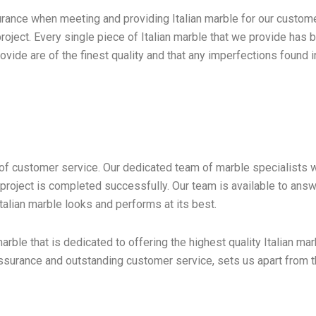
rance when meeting and providing Italian marble for our customer
roject. Every single piece of Italian marble that we provide has 
ide are of the finest quality and that any imperfections found in
l of customer service. Our dedicated team of marble specialists
t the project is completed successfully. Our team is available to 
Italian marble looks and performs at its best.
arble that is dedicated to offering the highest quality Italian 
 assurance and outstanding customer service, sets us apart from 