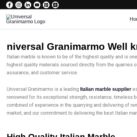
Skip
to
Ho
content
niversal Granimarmo Well kn
Italian marble is known to be of the highest quality and is on
highest quality materials sourced directly from the quarries o
assurance, and customer service.
Universal Granimarmo is a leading
es
Italian marble supplier
renowned for its exceptional strength, resistance, timeless 
combined of experience in the quarrying and delivering of r
market, and our commitment to delivering the best Italian ma
High Quality Italian Marble