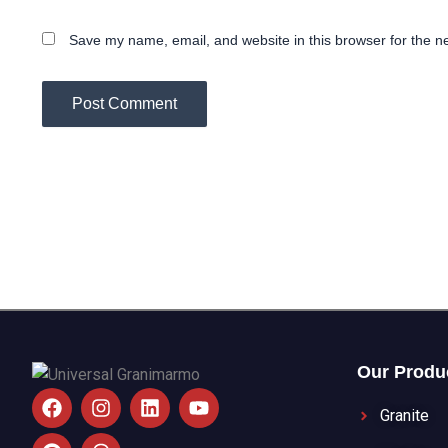
Save my name, email, and website in this browser for the n
Our Produ
F
P
I
T
L
Y
a
i
n
h
i
o
Granite
c
n
s
r
n
u