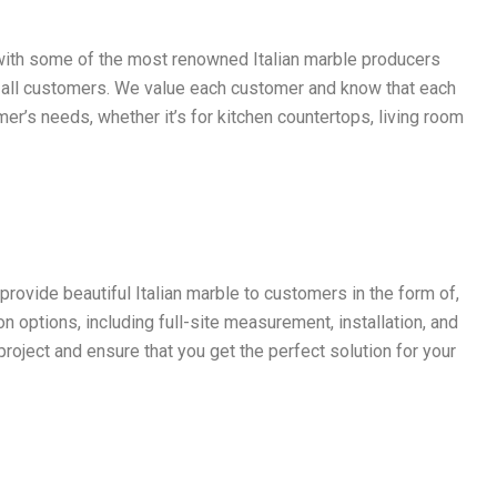
s with some of the most renowned Italian marble producers
or all customers. We value each customer and know that each
r’s needs, whether it’s for kitchen countertops, living room
rovide beautiful Italian marble to customers in the form of,
n options, including full-site measurement, installation, and
roject and ensure that you get the perfect solution for your