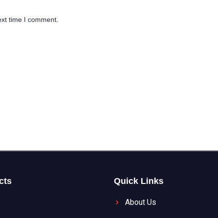
ext time I comment.
cts
Quick Links
About Us