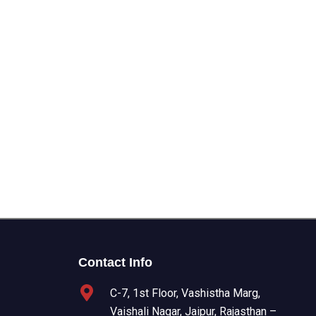
Contact Info
C-7, 1st Floor, Vashistha Marg,
Vaishali Nagar, Jaipur, Rajasthan –