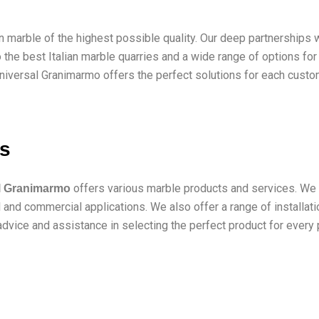
an marble of the highest possible quality. Our deep partnership
 the best Italian marble quarries and a wide range of options f
niversal Granimarmo offers the perfect solutions for each custome
es
offers various marble products and services. We p
l Granimarmo
and commercial applications. We also offer a range of installatio
dvice and assistance in selecting the perfect product for every p