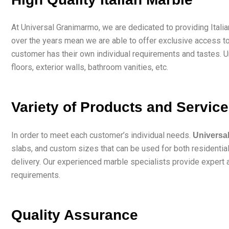
At Universal Granimarmo, we are dedicated to providing Itali
over the years mean we are able to offer exclusive access to
customer has their own individual requirements and tastes. U
floors, exterior walls, bathroom vanities, etc.
Variety of Products and Servic
In order to meet each customer’s individual needs.
Universa
slabs, and custom sizes that can be used for both residential 
delivery. Our experienced marble specialists provide expert a
requirements.
Quality Assurance