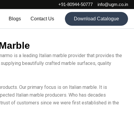
+91-80944-50777
info@ugm.co.in
Blogs
Contact Us
Download Catalogue
 Marble
marmo is a leading Italian marble provider that provides the
 supplying beautifully crafted marble surfaces, quality
oducts. Our primary focus is on Italian marble. It is
respected Italian marble producers. Who has decades
trust of customers since we were first established in the