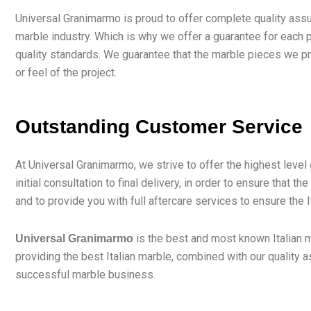
Universal Granimarmo is proud to offer complete quality assu
marble industry. Which is why we offer a guarantee for each p
quality standards. We guarantee that the marble pieces we prov
or feel of the project.
Outstanding Customer Service
At Universal Granimarmo, we strive to offer the highest leve
initial consultation to final delivery, in order to ensure tha
and to provide you with full aftercare services to ensure the 
is the best and most known Italian m
Universal Granimarmo
providing the best Italian marble, combined with our quality
successful marble business.