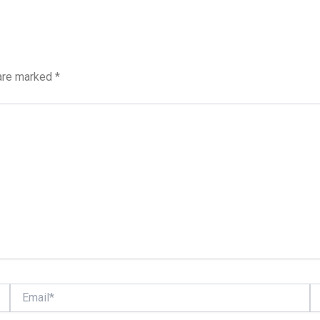
 are marked
*
Email*
We