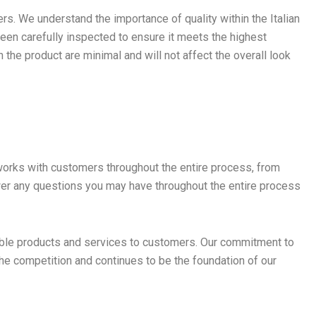
s. We understand the importance of quality within the Italian
been carefully inspected to ensure it meets the highest
 the product are minimal and will not affect the overall look
 works with customers throughout the entire process, from
answer any questions you may have throughout the entire process
marble products and services to customers. Our commitment to
the competition and continues to be the foundation of our