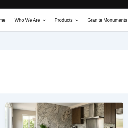
me
Who We Are
Products
Granite Monuments