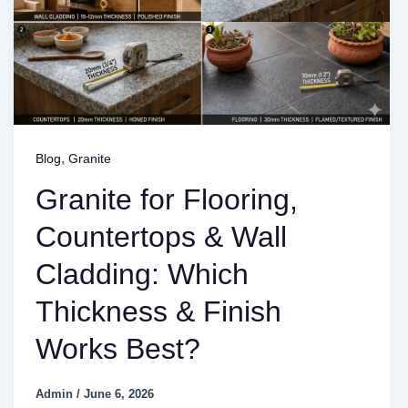
,
Blog
Granite
Granite for Flooring,
Countertops & Wall
Cladding: Which
Thickness & Finish
Works Best?
Admin
/
June 6, 2026