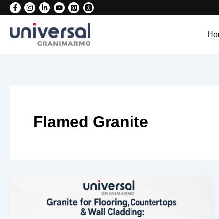
Skip
to
content
Ho
Flamed Granite