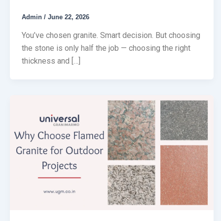
Admin
/
June 22, 2026
You’ve chosen granite. Smart decision. But choosing
the stone is only half the job — choosing the right
thickness and […]