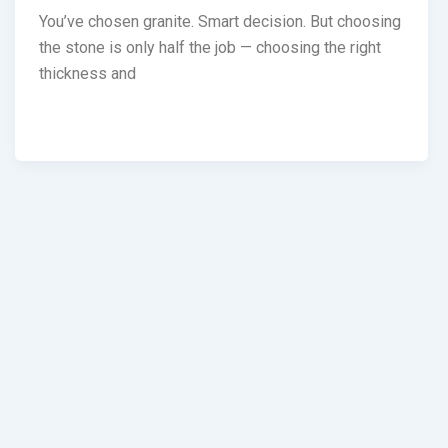
You’ve chosen granite. Smart decision. But choosing
the stone is only half the job — choosing the right
thickness and