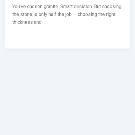
You’ve chosen granite. Smart decision. But choosing
the stone is only half the job — choosing the right
thickness and