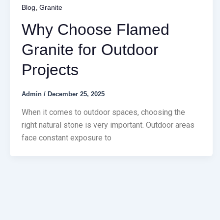
,
Blog
Granite
Why Choose Flamed
Granite for Outdoor
Projects
Admin
/
December 25, 2025
When it comes to outdoor spaces, choosing the
right natural stone is very important. Outdoor areas
face constant exposure to