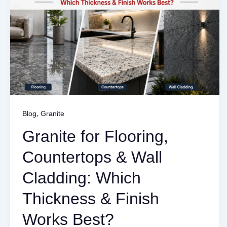
,
Blog
Granite
Granite for Flooring,
Countertops & Wall
Cladding: Which
Thickness & Finish
Works Best?