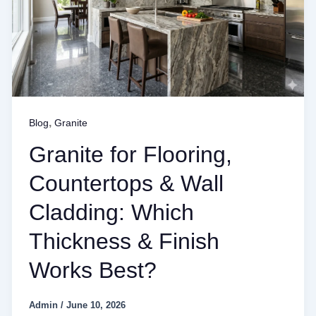
,
Blog
Granite
Granite for Flooring,
Countertops & Wall
Cladding: Which
Thickness & Finish
Works Best?
Admin
/
June 10, 2026