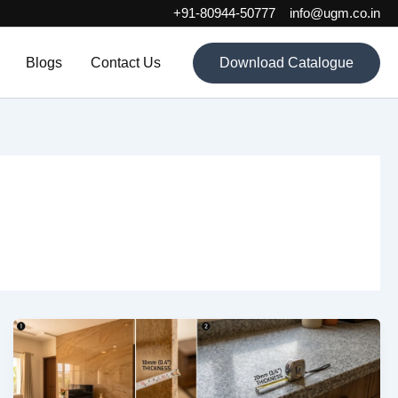
+91-80944-50777
info@ugm.co.in
Blogs
Contact Us
Download Catalogue