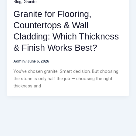
,
Blog
Granite
Granite for Flooring,
Countertops & Wall
Cladding: Which Thickness
& Finish Works Best?
Admin
/
June 6, 2026
You’ve chosen granite. Smart decision. But choosing
the stone is only half the job — choosing the right
thickness and