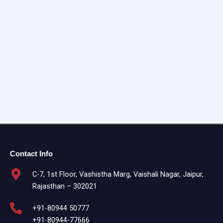
Contact Info
C-7, 1st Floor, Vashistha Marg, Vaishali Nagar, Jaipur,
Rajasthan – 302021
+91-80944 50777
+91-80944-77666