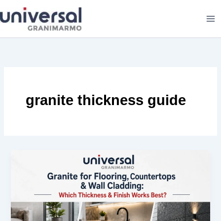
Skip
to
content
granite thickness guide