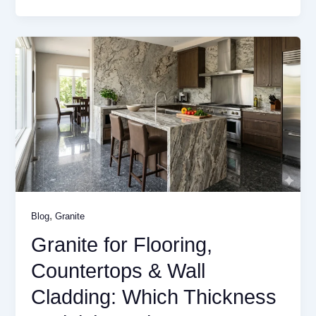
,
Blog
Granite
Granite for Flooring,
Countertops & Wall
Cladding: Which Thickness