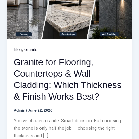
,
Blog
Granite
Granite for Flooring,
Countertops & Wall
Cladding: Which Thickness
& Finish Works Best?
Admin
/
June 22, 2026
You’ve chosen granite. Smart decision. But choosing
the stone is only half the job — choosing the right
thickness and […]