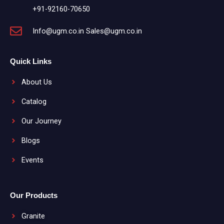
+91-92160-70650
Info@ugm.co.in Sales@ugm.co.in
Quick Links
About Us
Catalog
Our Journey
Blogs
Events
Our Products
Granite