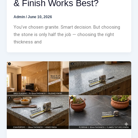
& Finish Works Best?
Admin
/
June 10, 2026
You’ve chosen granite. Smart decision. But choosing
the stone is only half the job — choosing the right
thickness and