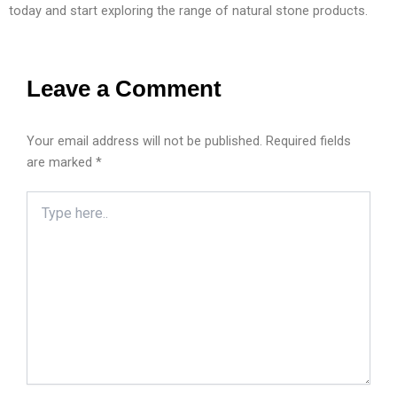
today and start exploring the range of natural stone products.
Leave a Comment
Your email address will not be published.
Required fields
are marked
*
Type
here..