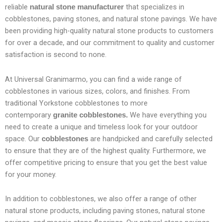
reliable
that specializes in
natural stone manufacturer
cobblestones, paving stones, and natural stone pavings. We have
been providing high-quality natural stone products to customers
for over a decade, and our commitment to quality and customer
satisfaction is second to none.
At Universal Granimarmo, you can find a wide range of
cobblestones in various sizes, colors, and finishes. From
traditional Yorkstone cobblestones to more
contemporary
We have everything you
granite cobblestones.
need to create a unique and timeless look for your outdoor
space. Our
are handpicked and carefully selected
cobblestones
to ensure that they are of the highest quality. Furthermore, we
offer competitive pricing to ensure that you get the best value
for your money.
In addition to cobblestones, we also offer a range of other
natural stone products, including paving stones, natural stone