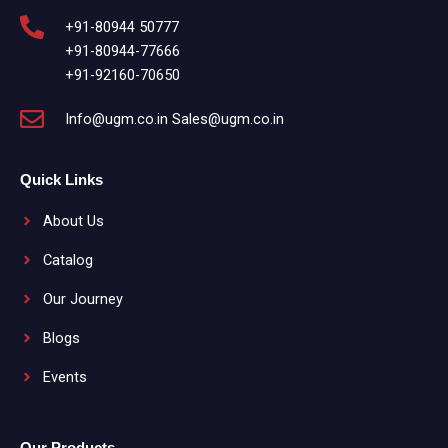
+91-80944 50777
+91-80944-77666
+91-92160-70650
Info@ugm.co.in Sales@ugm.co.in
Quick Links
About Us
Catalog
Our Journey
Blogs
Events
Our Products