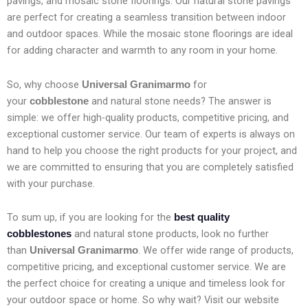
pavings, and mosaic stone floorings. Our natural stone pavings
are perfect for creating a seamless transition between indoor
and outdoor spaces. While the mosaic stone floorings are ideal
for adding character and warmth to any room in your home.
So, why choose
for
Universal Granimarmo
your
and natural stone needs? The answer is
cobblestone
simple: we offer high-quality products, competitive pricing, and
exceptional customer service. Our team of experts is always on
hand to help you choose the right products for your project, and
we are committed to ensuring that you are completely satisfied
with your purchase.
To sum up, if you are looking for the
best quality
and natural stone products, look no further
cobblestones
than
. We offer wide range of products,
Universal Granimarmo
competitive pricing, and exceptional customer service. We are
the perfect choice for creating a unique and timeless look for
your outdoor space or home. So why wait? Visit our website