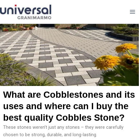
Skip
to
content
What are Cobblestones and its
uses and where can I buy the
best quality Cobbles Stone?
These stones weren’t just any stones – they were carefully
chosen to be strong, durable, and long-lasting.