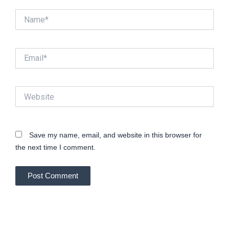
Name*
Email*
Website
Save my name, email, and website in this browser for
the next time I comment.