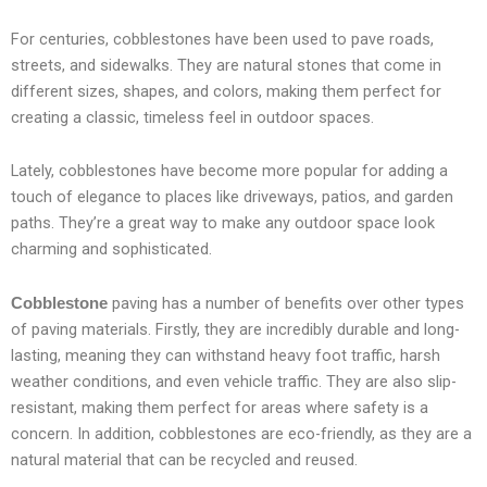
For centuries, cobblestones have been used to pave roads,
streets, and sidewalks. They are natural stones that come in
different sizes, shapes, and colors, making them perfect for
creating a classic, timeless feel in outdoor spaces.
Lately, cobblestones have become more popular for adding a
touch of elegance to places like driveways, patios, and garden
paths. They’re a great way to make any outdoor space look
charming and sophisticated.
paving has a number of benefits over other types
Cobblestone
of paving materials. Firstly, they are incredibly durable and long-
lasting, meaning they can withstand heavy foot traffic, harsh
weather conditions, and even vehicle traffic. They are also slip-
resistant, making them perfect for areas where safety is a
concern. In addition, cobblestones are eco-friendly, as they are a
natural material that can be recycled and reused.