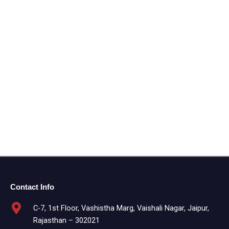
Contact Info
C-7, 1st Floor, Vashistha Marg, Vaishali Nagar, Jaipur,
Rajasthan – 302021