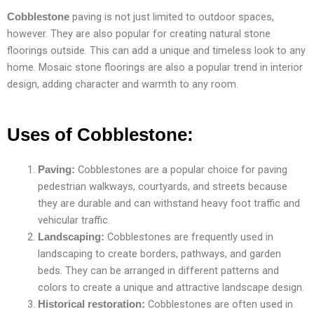
paving is not just limited to outdoor spaces,
Cobblestone
however. They are also popular for creating natural stone
floorings outside. This can add a unique and timeless look to any
home. Mosaic stone floorings are also a popular trend in interior
design, adding character and warmth to any room.
Uses of Cobblestone:
Cobblestones are a popular choice for paving
Paving:
pedestrian walkways, courtyards, and streets because
they are durable and can withstand heavy foot traffic and
vehicular traffic.
Cobblestones are frequently used in
Landscaping:
landscaping to create borders, pathways, and garden
beds. They can be arranged in different patterns and
colors to create a unique and attractive landscape design.
Cobblestones are often used in
Historical restoration: