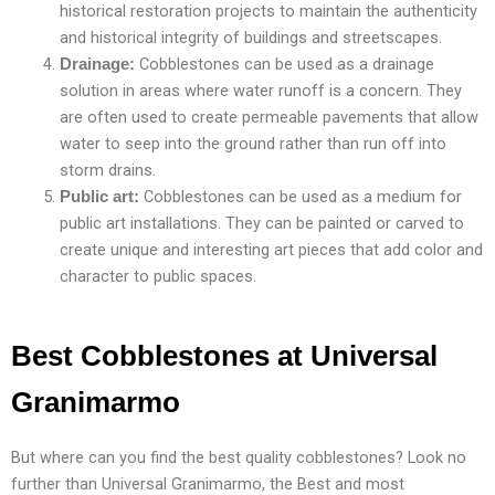
historical restoration projects to maintain the authenticity
and historical integrity of buildings and streetscapes.
Cobblestones can be used as a drainage
Drainage:
solution in areas where water runoff is a concern. They
are often used to create permeable pavements that allow
water to seep into the ground rather than run off into
storm drains.
Cobblestones can be used as a medium for
Public art:
public art installations. They can be painted or carved to
create unique and interesting art pieces that add color and
character to public spaces.
Best Cobblestones at Universal
Granimarmo
But where can you find the best quality cobblestones? Look no
further than Universal Granimarmo, the Best and most